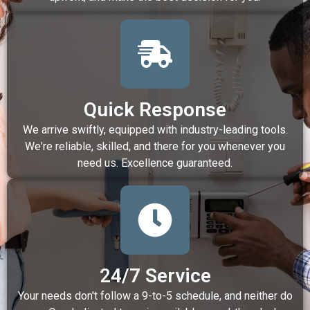
Quick Response
We arrive swiftly, equipped with industry-leading tools.
We're reliable, skilled, and there for you whenever you
need us. Excellence guaranteed.
24/7 Service
Your needs don't follow a 9-to-5 schedule, and neither do