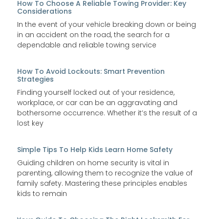
How To Choose A Reliable Towing Provider: Key
Considerations
In the event of your vehicle breaking down or being
in an accident on the road, the search for a
dependable and reliable towing service
How To Avoid Lockouts: Smart Prevention
Strategies
Finding yourself locked out of your residence,
workplace, or car can be an aggravating and
bothersome occurrence. Whether it’s the result of a
lost key
Simple Tips To Help Kids Learn Home Safety
Guiding children on home security is vital in
parenting, allowing them to recognize the value of
family safety. Mastering these principles enables
kids to remain