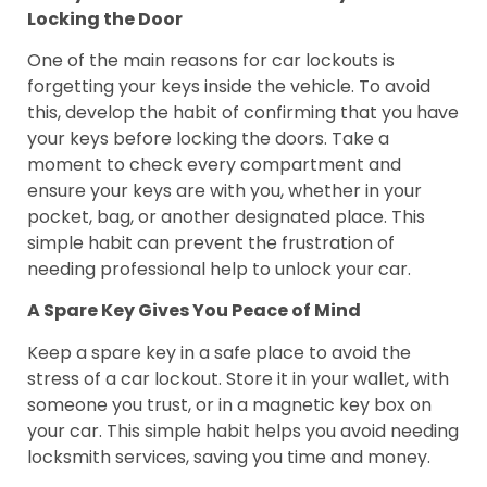
Locking the Door
One of the main reasons for car lockouts is
forgetting your keys inside the vehicle. To avoid
this, develop the habit of confirming that you have
your keys before locking the doors. Take a
moment to check every compartment and
ensure your keys are with you, whether in your
pocket, bag, or another designated place. This
simple habit can prevent the frustration of
needing professional help to unlock your car.
A Spare Key Gives You Peace of Mind
Keep a spare key in a safe place to avoid the
stress of a car lockout. Store it in your wallet, with
someone you trust, or in a magnetic key box on
your car. This simple habit helps you avoid needing
locksmith services, saving you time and money.