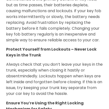
but as time passes, their batteries deplete,
causing malfunctions and lockouts. If your key fob
works intermittently or slowly, the battery needs
replacing. Avoid frustration by replacing the
battery before it fails completely. Changing your
key fob battery regularly is an inexpensive and
simple way to ensure reliable access to your car.
Protect Yourself from Lockouts – Never Lock
Keys in the Trunk
Always check that you don’t leave your keys in the
trunk, especially when closing it hastily or
absentmindedly. Lockouts happen when keys are
left inside and forgotten before closing. If this is an
issue, try keeping your trunk key separate from
your car key to avoid the hassle.
Ensure You’re Using the Right Locking
Mechanism for Safety