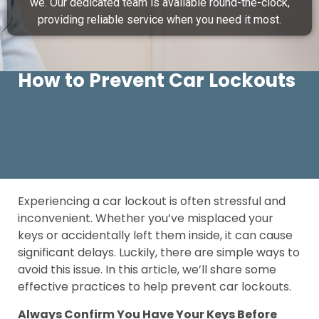
we. Our dedicated team is available round-the-clock,
providing reliable service when you need it most.
How to Prevent Car Lockouts
Experiencing a car lockout is often stressful and
inconvenient. Whether you’ve misplaced your
keys or accidentally left them inside, it can cause
significant delays. Luckily, there are simple ways to
avoid this issue. In this article, we’ll share some
effective practices to help prevent car lockouts.
Always Confirm You Have Your Keys Before