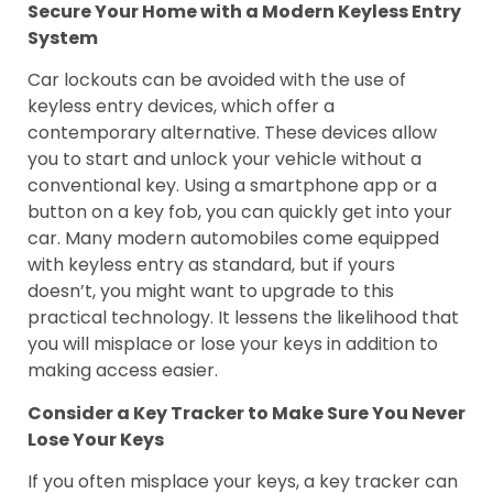
Secure Your Home with a Modern Keyless Entry
System
Car lockouts can be avoided with the use of
keyless entry devices, which offer a
contemporary alternative. These devices allow
you to start and unlock your vehicle without a
conventional key. Using a smartphone app or a
button on a key fob, you can quickly get into your
car. Many modern automobiles come equipped
with keyless entry as standard, but if yours
doesn’t, you might want to upgrade to this
practical technology. It lessens the likelihood that
you will misplace or lose your keys in addition to
making access easier.
Consider a Key Tracker to Make Sure You Never
Lose Your Keys
If you often misplace your keys, a key tracker can