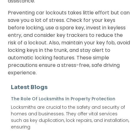
assistance.
Preventing car lockouts takes little effort but can
save you a lot of stress. Check for your keys
before locking, use a spare key, invest in keyless
entry, and consider key trackers to reduce the
risk of a lockout. Also, maintain your key fob, avoid
locking keys in the trunk, and stay alert to
automatic locking features. These simple
precautions ensure a stress-free, safe driving
experience.
Latest Blogs
The Role Of Locksmiths In Property Protection
Locksmiths are crucial to the safety and security of
homes and businesses. They offer vital services
such as key duplication, lock repairs, and installation,
ensuring