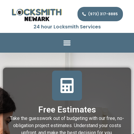
(973) 317-8885
24 hour Locksmith Services
Free Estimates
Take the guesswork out of budgeting with our free, no-
obligation project estimates. Understand your costs
upfront, and make the best decision for you.