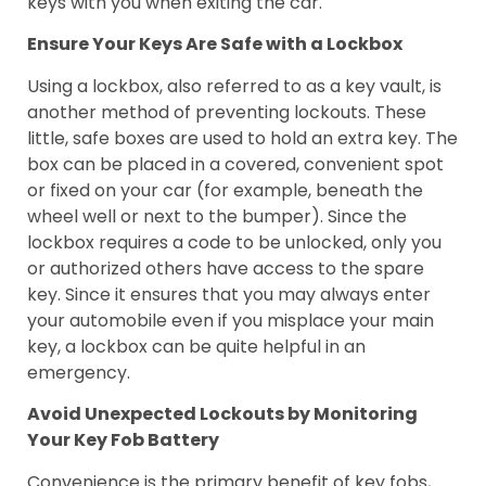
keys with you when exiting the car.
Ensure Your Keys Are Safe with a Lockbox
Using a lockbox, also referred to as a key vault, is
another method of preventing lockouts. These
little, safe boxes are used to hold an extra key. The
box can be placed in a covered, convenient spot
or fixed on your car (for example, beneath the
wheel well or next to the bumper). Since the
lockbox requires a code to be unlocked, only you
or authorized others have access to the spare
key. Since it ensures that you may always enter
your automobile even if you misplace your main
key, a lockbox can be quite helpful in an
emergency.
Avoid Unexpected Lockouts by Monitoring
Your Key Fob Battery
Convenience is the primary benefit of key fobs,