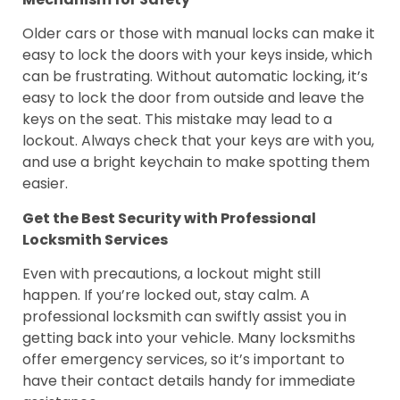
Older cars or those with manual locks can make it
easy to lock the doors with your keys inside, which
can be frustrating. Without automatic locking, it’s
easy to lock the door from outside and leave the
keys on the seat. This mistake may lead to a
lockout. Always check that your keys are with you,
and use a bright keychain to make spotting them
easier.
Get the Best Security with Professional
Locksmith Services
Even with precautions, a lockout might still
happen. If you’re locked out, stay calm. A
professional locksmith can swiftly assist you in
getting back into your vehicle. Many locksmiths
offer emergency services, so it’s important to
have their contact details handy for immediate