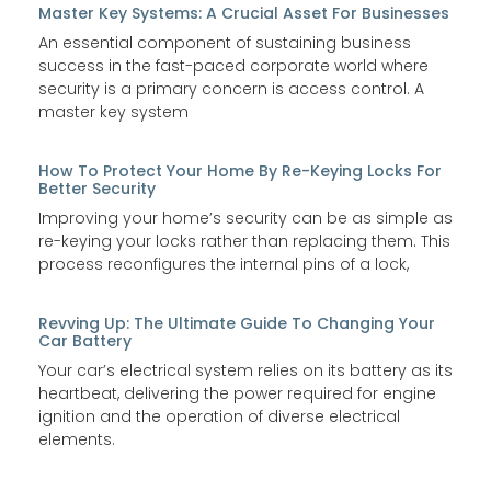
Master Key Systems: A Crucial Asset For Businesses
An essential component of sustaining business
success in the fast-paced corporate world where
security is a primary concern is access control. A
master key system
How To Protect Your Home By Re-Keying Locks For
Better Security
Improving your home’s security can be as simple as
re-keying your locks rather than replacing them. This
process reconfigures the internal pins of a lock,
Revving Up: The Ultimate Guide To Changing Your
Car Battery
Your car’s electrical system relies on its battery as its
heartbeat, delivering the power required for engine
ignition and the operation of diverse electrical
elements.