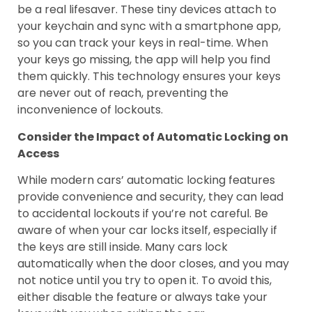
be a real lifesaver. These tiny devices attach to
your keychain and sync with a smartphone app,
so you can track your keys in real-time. When
your keys go missing, the app will help you find
them quickly. This technology ensures your keys
are never out of reach, preventing the
inconvenience of lockouts.
Consider the Impact of Automatic Locking on
Access
While modern cars’ automatic locking features
provide convenience and security, they can lead
to accidental lockouts if you’re not careful. Be
aware of when your car locks itself, especially if
the keys are still inside. Many cars lock
automatically when the door closes, and you may
not notice until you try to open it. To avoid this,
either disable the feature or always take your