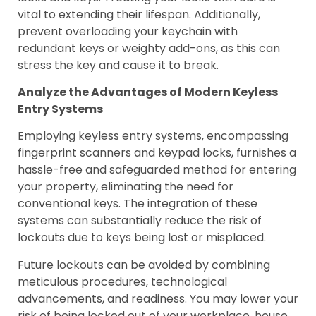
vital to extending their lifespan. Additionally,
prevent overloading your keychain with
redundant keys or weighty add-ons, as this can
stress the key and cause it to break.
Analyze the Advantages of Modern Keyless
Entry Systems
Employing keyless entry systems, encompassing
fingerprint scanners and keypad locks, furnishes a
hassle-free and safeguarded method for entering
your property, eliminating the need for
conventional keys. The integration of these
systems can substantially reduce the risk of
lockouts due to keys being lost or misplaced.
Future lockouts can be avoided by combining
meticulous procedures, technological
advancements, and readiness. You may lower your
risk of being locked out of your workplace, house,