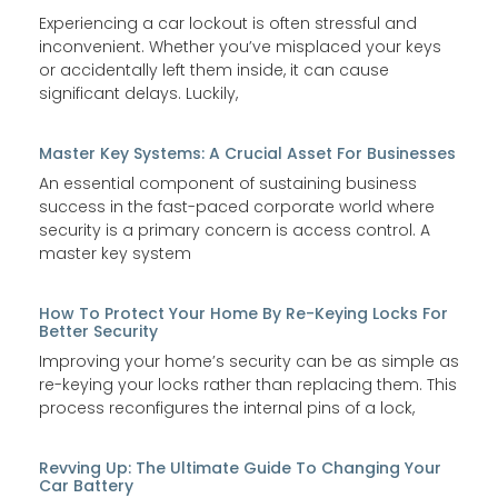
Experiencing a car lockout is often stressful and
inconvenient. Whether you’ve misplaced your keys
or accidentally left them inside, it can cause
significant delays. Luckily,
Master Key Systems: A Crucial Asset For Businesses
An essential component of sustaining business
success in the fast-paced corporate world where
security is a primary concern is access control. A
master key system
How To Protect Your Home By Re-Keying Locks For
Better Security
Improving your home’s security can be as simple as
re-keying your locks rather than replacing them. This
process reconfigures the internal pins of a lock,
Revving Up: The Ultimate Guide To Changing Your
Car Battery