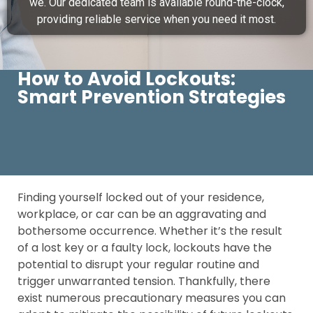
we. Our dedicated team is available round-the-clock,
providing reliable service when you need it most.
How to Avoid Lockouts:
Smart Prevention Strategies
Finding yourself locked out of your residence,
workplace, or car can be an aggravating and
bothersome occurrence. Whether it’s the result
of a lost key or a faulty lock, lockouts have the
potential to disrupt your regular routine and
trigger unwarranted tension. Thankfully, there
exist numerous precautionary measures you can