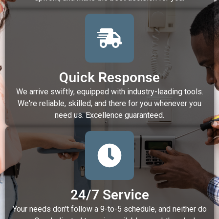
Quick Response
We arrive swiftly, equipped with industry-leading tools.
We're reliable, skilled, and there for you whenever you
need us. Excellence guaranteed.
24/7 Service
Your needs don't follow a 9-to-5 schedule, and neither do