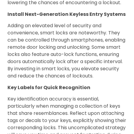
lowering the chances of encountering a lockout.
Install Next-Generation Keyless Entry Systems
Adding an elevated level of security and
convenience, smart locks are noteworthy. They
can be controlled through smartphones, enabling
remote door locking and unlocking. Some smart
locks also feature auto-lock functions, ensuring
doors automatically lock after a specific interval.
By investing in smart locks, you elevate security
and reduce the chances of lockouts.
Key Labels for Quick Recognition
Key identification accuracy is essential,
particularly when managing a collection of keys
that share resemblances. Reflect upon attaching
tags or decals to your keys, explicitly showing their
corresponding locks. This uncomplicated strategy