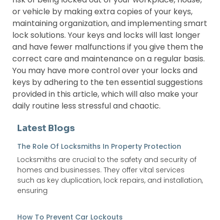
or vehicle by making extra copies of your keys,
maintaining organization, and implementing smart
lock solutions. Your keys and locks will last longer
and have fewer malfunctions if you give them the
correct care and maintenance on a regular basis.
You may have more control over your locks and
keys by adhering to the ten essential suggestions
provided in this article, which will also make your
daily routine less stressful and chaotic.
Latest Blogs
The Role Of Locksmiths In Property Protection
Locksmiths are crucial to the safety and security of
homes and businesses. They offer vital services
such as key duplication, lock repairs, and installation,
ensuring
How To Prevent Car Lockouts