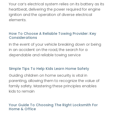
Your car’s electrical system relies on its battery as its
heartbeat, delivering the power required for engine
ignition and the operation of diverse electrical
elements.
How To Choose A Reliable Towing Provider: Key
Considerations
In the event of your vehicle breaking down or being
in an accident on the road, the search for a
dependable and reliable towing service
Simple Tips To Help Kids Learn Home Safety
Guiding children on home security is vital in
parenting, allowing them to recognize the value of
family safety. Mastering these principles enables
kids to remain
Your Guide To Choosing The Right Locksmith For
Home & Office