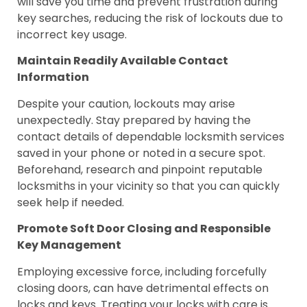
will save you time and prevent frustration during
key searches, reducing the risk of lockouts due to
incorrect key usage.
Maintain Readily Available Contact
Information
Despite your caution, lockouts may arise
unexpectedly. Stay prepared by having the
contact details of dependable locksmith services
saved in your phone or noted in a secure spot.
Beforehand, research and pinpoint reputable
locksmiths in your vicinity so that you can quickly
seek help if needed.
Promote Soft Door Closing and Responsible
Key Management
Employing excessive force, including forcefully
closing doors, can have detrimental effects on
locks and keys. Treating your locks with care is