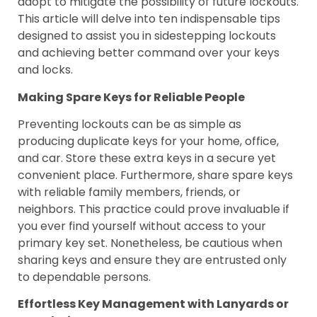
adopt to mitigate the possibility of future lockouts.
This article will delve into ten indispensable tips
designed to assist you in sidestepping lockouts
and achieving better command over your keys
and locks.
Making Spare Keys for Reliable People
Preventing lockouts can be as simple as
producing duplicate keys for your home, office,
and car. Store these extra keys in a secure yet
convenient place. Furthermore, share spare keys
with reliable family members, friends, or
neighbors. This practice could prove invaluable if
you ever find yourself without access to your
primary key set. Nonetheless, be cautious when
sharing keys and ensure they are entrusted only
to dependable persons.
Effortless Key Management with Lanyards or