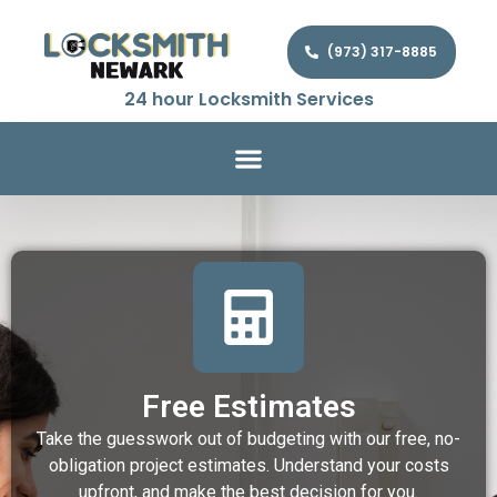
(973) 317-8885
24 hour Locksmith Services
Free Estimates
Take the guesswork out of budgeting with our free, no-
obligation project estimates. Understand your costs
upfront, and make the best decision for you.