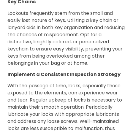
Key Chains
Lockouts frequently stem from the small and
easily lost nature of keys. Utilizing a key chain or
lanyard aids in both key organization and reducing
the chances of misplacement. Opt for a
distinctive, brightly colored, or personalized
keychain to ensure easy visibility, preventing your
keys from being overlooked among other
belongings in your bag or at home.
Implement a Consistent Inspection Strategy
With the passage of time, locks, especially those
exposed to the elements, can experience wear
and tear. Regular upkeep of locks is necessary to
maintain their smooth operation. Periodically
lubricate your locks with appropriate lubricants
and address any loose screws. Well-maintained
locks are less susceptible to malfunction, thus